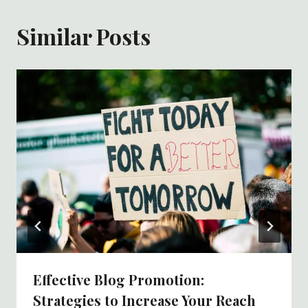
Similar Posts
Effective Blog Promotion:
Strategies to Increase Your Reach