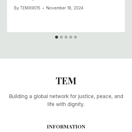
By
TEMX9015
November 18, 2024
TEM
Building a global network for justice, peace, and
life with dignity.
INFORMATION