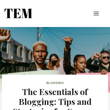
BLOGGING
The Essentials of
Blogging: Tips and