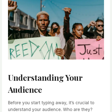
Understanding Your
Audience
Before you start typing away, it’s crucial to
understand your audience. Who are they?