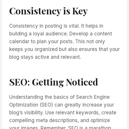
Consistency is Key
Consistency in posting is vital. It helps in
building a loyal audience. Develop a content
calendar to plan your posts. This not only
keeps you organized but also ensures that your
blog stays active and relevant.
SEO: Getting Noticed
Understanding the basics of Search Engine
Optimization (SEO) can greatly increase your
blog’s visibility. Use relevant keywords, create
compelling meta descriptions, and optimize
your images. Remember, SEO is a marathon,