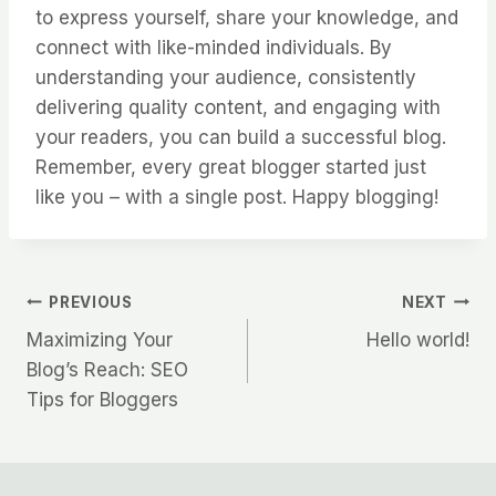
to express yourself, share your knowledge, and
connect with like-minded individuals. By
understanding your audience, consistently
delivering quality content, and engaging with
your readers, you can build a successful blog.
Remember, every great blogger started just
like you – with a single post. Happy blogging!
PREVIOUS
NEXT
Maximizing Your
Hello world!
Blog’s Reach: SEO
Tips for Bloggers