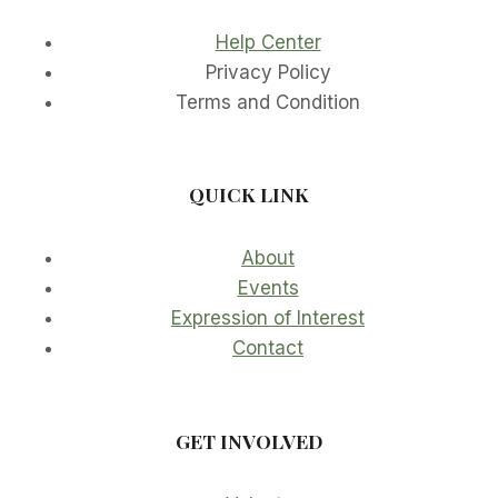
Help Center
Privacy Policy
Terms and Condition
QUICK LINK
About
Events
Expression of Interest
Contact
GET INVOLVED