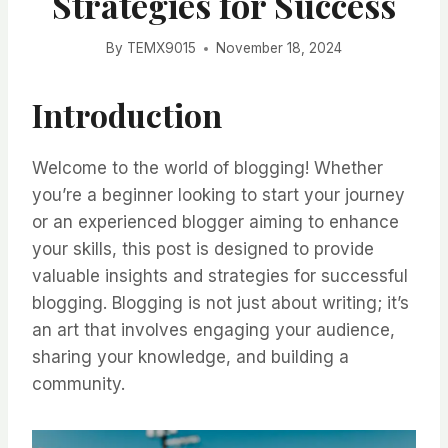
Strategies for Success
By
TEMX9015
November 18, 2024
Introduction
Welcome to the world of blogging! Whether
you’re a beginner looking to start your journey
or an experienced blogger aiming to enhance
your skills, this post is designed to provide
valuable insights and strategies for successful
blogging. Blogging is not just about writing; it’s
an art that involves engaging your audience,
sharing your knowledge, and building a
community.