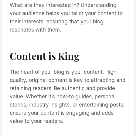
What are they interested in? Understanding
your audience helps you tailor your content to
their interests, ensuring that your blog
resonates with them.
Content is King
The heart of your blog is your content. High-
quality, original content is key to attracting and
retaining readers. Be authentic and provide
value. Whether it’s how-to guides, personal
stories, industry insights, or entertaining posts,
ensure your content is engaging and adds
value to your readers.