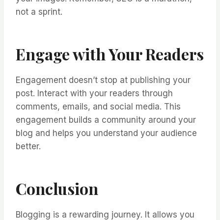
not a sprint.
Engage with Your Readers
Engagement doesn’t stop at publishing your
post. Interact with your readers through
comments, emails, and social media. This
engagement builds a community around your
blog and helps you understand your audience
better.
Conclusion
Blogging is a rewarding journey. It allows you