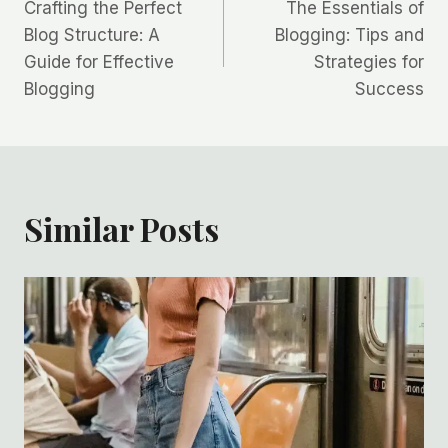
Crafting the Perfect
The Essentials of
Blog Structure: A
Blogging: Tips and
Guide for Effective
Strategies for
Blogging
Success
Similar Posts