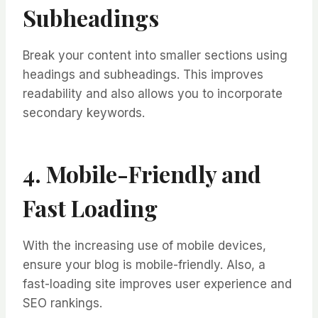
Subheadings
Break your content into smaller sections using
headings and subheadings. This improves
readability and also allows you to incorporate
secondary keywords.
4. Mobile-Friendly and
Fast Loading
With the increasing use of mobile devices,
ensure your blog is mobile-friendly. Also, a
fast-loading site improves user experience and
SEO rankings.