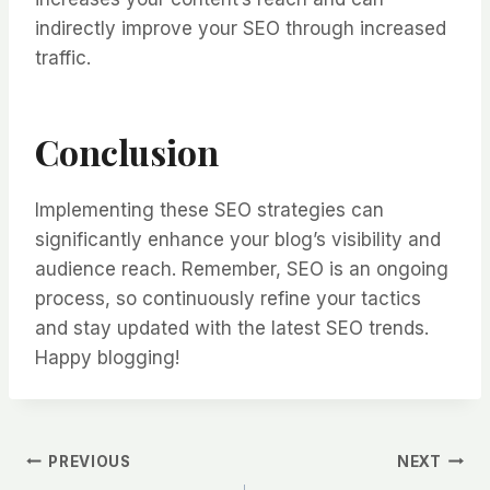
indirectly improve your SEO through increased
traffic.
Conclusion
Implementing these SEO strategies can
significantly enhance your blog’s visibility and
audience reach. Remember, SEO is an ongoing
process, so continuously refine your tactics
and stay updated with the latest SEO trends.
Happy blogging!
PREVIOUS
NEXT