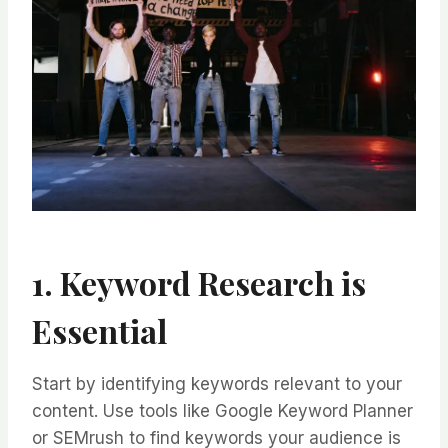
1. Keyword Research is
Essential
Start by identifying keywords relevant to your
content. Use tools like Google Keyword Planner
or SEMrush to find keywords your audience is