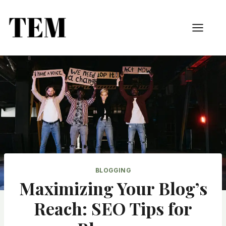
BLOGGING
Maximizing Your Blog’s
Reach: SEO Tips for