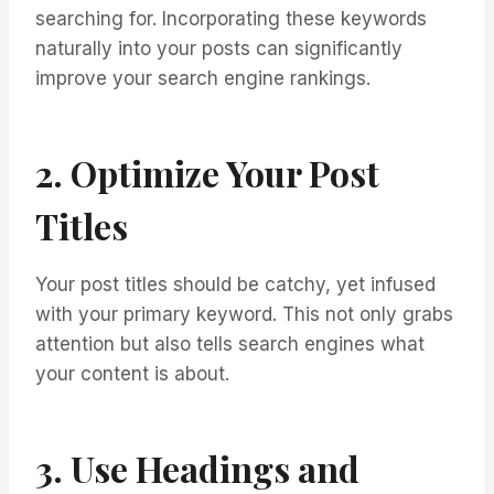
searching for. Incorporating these keywords
naturally into your posts can significantly
improve your search engine rankings.
2. Optimize Your Post
Titles
Your post titles should be catchy, yet infused
with your primary keyword. This not only grabs
attention but also tells search engines what
your content is about.
3. Use Headings and