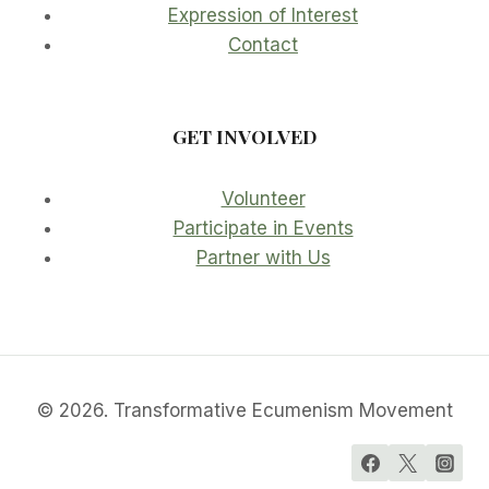
Expression of Interest
Contact
GET INVOLVED
Volunteer
Participate in Events
Partner with Us
© 2026. Transformative Ecumenism Movement