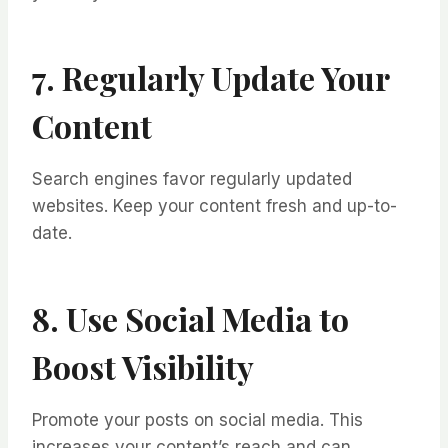
7. Regularly Update Your
Content
Search engines favor regularly updated
websites. Keep your content fresh and up-to-
date.
8. Use Social Media to
Boost Visibility
Promote your posts on social media. This
increases your content’s reach and can