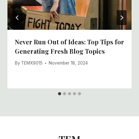
Never Run Out of Ideas: Top Tips for
Generating Fresh Blog Topics
By
TEMX9015
November 18, 2024