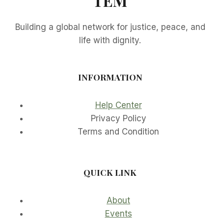
TEM
Building a global network for justice, peace, and
life with dignity.
INFORMATION
Help Center
Privacy Policy
Terms and Condition
QUICK LINK
About
Events