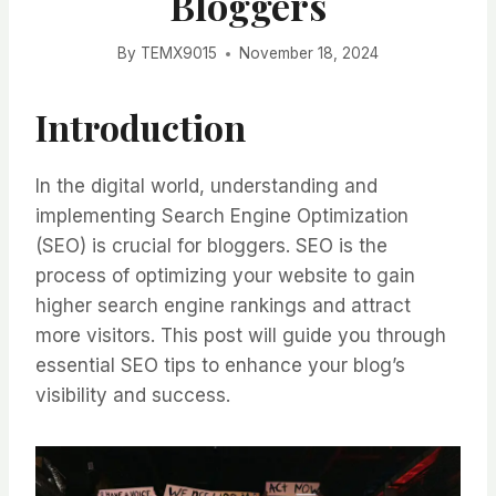
Bloggers
By
TEMX9015
November 18, 2024
Introduction
In the digital world, understanding and
implementing Search Engine Optimization
(SEO) is crucial for bloggers. SEO is the
process of optimizing your website to gain
higher search engine rankings and attract
more visitors. This post will guide you through
essential SEO tips to enhance your blog’s
visibility and success.