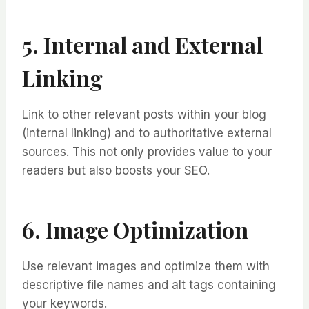
5. Internal and External
Linking
Link to other relevant posts within your blog
(internal linking) and to authoritative external
sources. This not only provides value to your
readers but also boosts your SEO.
6. Image Optimization
Use relevant images and optimize them with
descriptive file names and alt tags containing
your keywords.