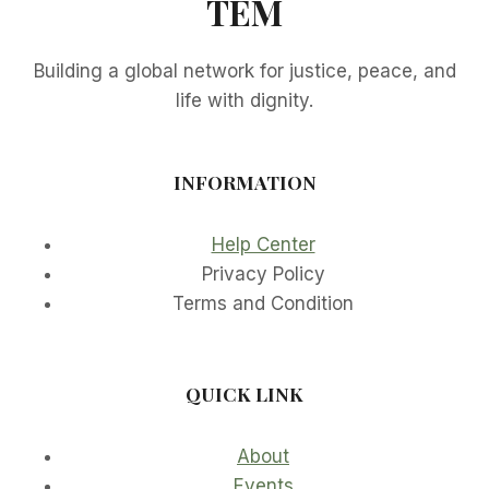
TEM
Building a global network for justice, peace, and
life with dignity.
INFORMATION
Help Center
Privacy Policy
Terms and Condition
QUICK LINK
About
Events