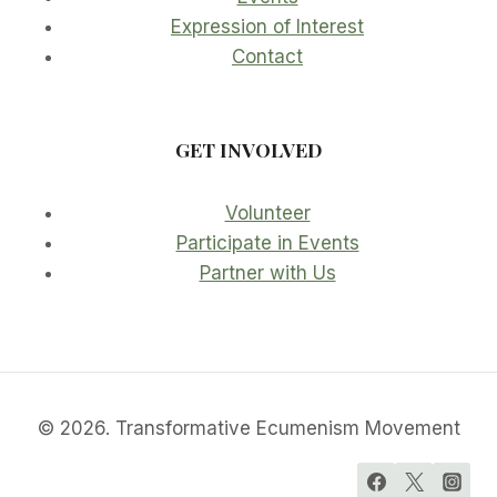
Expression of Interest
Contact
GET INVOLVED
Volunteer
Participate in Events
Partner with Us
© 2026. Transformative Ecumenism Movement