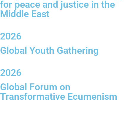
for peace and justice in the
Middle East
2026
Global Youth Gathering
2026
Global Forum on
Transformative Ecumenism