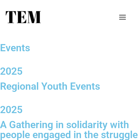
Events
2025
Regional Youth Events
2025
A Gathering in solidarity with
people engaged in the struggle