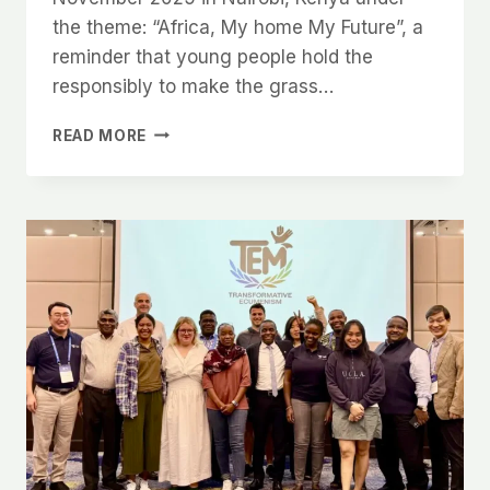
the theme: “Africa, My home My Future”, a
reminder that young people hold the
responsibly to make the grass…
READ MORE