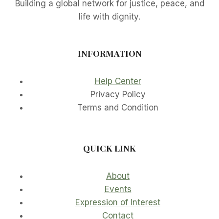
Building a global network for justice, peace, and
life with dignity.
INFORMATION
Help Center
Privacy Policy
Terms and Condition
QUICK LINK
About
Events
Expression of Interest
Contact