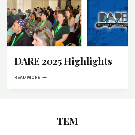
DARE 2025 Highlights
READ MORE
TEM