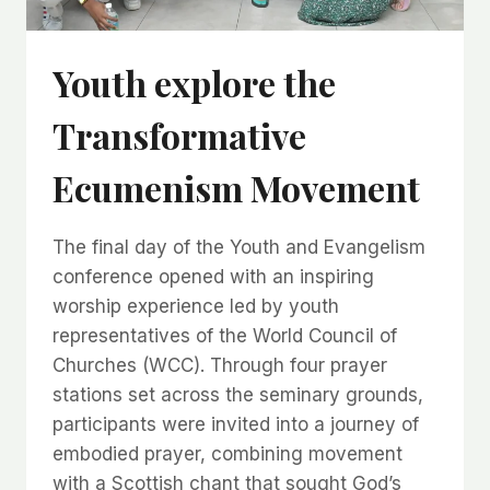
Youth explore the
Transformative
Ecumenism Movement
The final day of the Youth and Evangelism
conference opened with an inspiring
worship experience led by youth
representatives of the World Council of
Churches (WCC). Through four prayer
stations set across the seminary grounds,
participants were invited into a journey of
embodied prayer, combining movement
with a Scottish chant that sought God’s