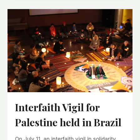
Interfaith Vigil for
Palestine held in Brazil
On July 11, an interfaith vigil in solidarity