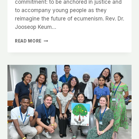
commitment: to be anchored in justice and
to accompany young people as they
reimagine the future of ecumenism. Rev. Dr.
Jooseop Keum…
READ MORE