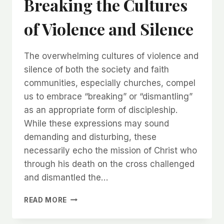
Breaking the Cultures
of Violence and Silence
The overwhelming cultures of violence and
silence of both the society and faith
communities, especially churches, compel
us to embrace “breaking” or “dismantling”
as an appropriate form of discipleship.
While these expressions may sound
demanding and disturbing, these
necessarily echo the mission of Christ who
through his death on the cross challenged
and dismantled the…
READ MORE