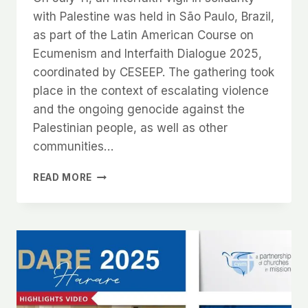
with Palestine was held in São Paulo, Brazil,
as part of the Latin American Course on
Ecumenism and Interfaith Dialogue 2025,
coordinated by CESEEP. The gathering took
place in the context of escalating violence
and the ongoing genocide against the
Palestinian people, as well as other
communities…
READ MORE