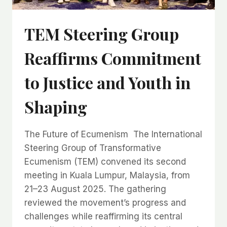
TEM Steering Group
Reaffirms Commitment
to Justice and Youth in
Shaping
The Future of Ecumenism The International
Steering Group of Transformative
Ecumenism (TEM) convened its second
meeting in Kuala Lumpur, Malaysia, from
21–23 August 2025. The gathering
reviewed the movement’s progress and
challenges while reaffirming its central