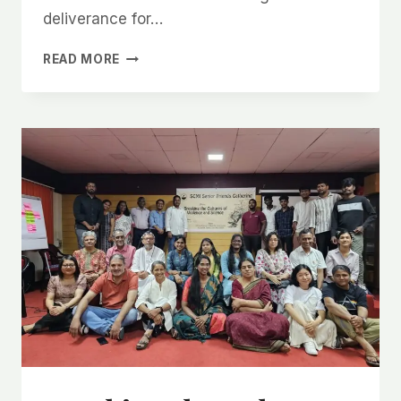
deliverance for…
READ MORE