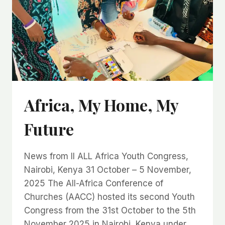
Africa, My Home, My
Future
News from II ALL Africa Youth Congress,
Nairobi, Kenya 31 October – 5 November,
2025 The All-Africa Conference of
Churches (AACC) hosted its second Youth
Congress from the 31st October to the 5th
November 2025 in Nairobi, Kenya under