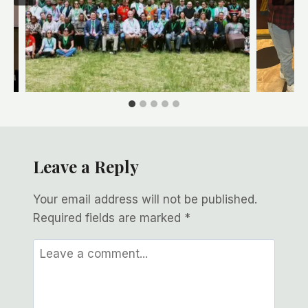
Leave a Reply
Your email address will not be published.
Required fields are marked
*