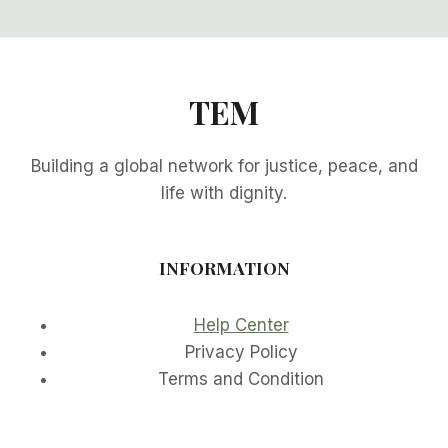
TEM
Building a global network for justice, peace, and
life with dignity.
INFORMATION
Help Center
Privacy Policy
Terms and Condition