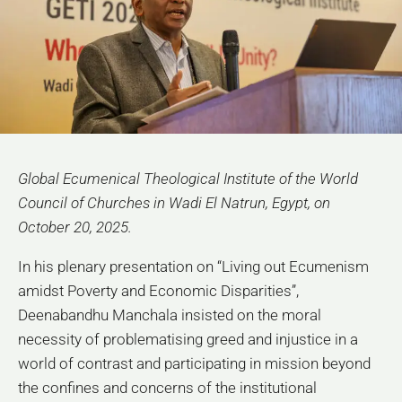
Global Ecumenical Theological Institute of the World
Council of Churches in Wadi El Natrun, Egypt, on
October 20, 2025.
In his plenary presentation on “Living out Ecumenism
amidst Poverty and Economic Disparities”,
Deenabandhu Manchala insisted on the moral
necessity of problematising greed and injustice in a
world of contrast and participating in mission beyond
the confines and concerns of the institutional