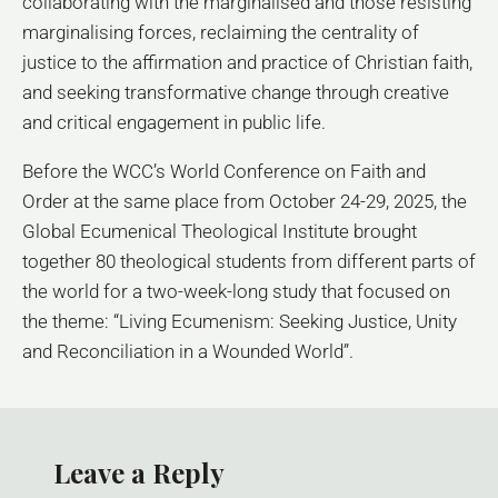
collaborating with the marginalised and those resisting
marginalising forces, reclaiming the centrality of
justice to the affirmation and practice of Christian faith,
and seeking transformative change through creative
and critical engagement in public life.
Before the WCC’s World Conference on Faith and
Order at the same place from October 24-29, 2025, the
Global Ecumenical Theological Institute brought
together 80 theological students from different parts of
the world for a two-week-long study that focused on
the theme: “Living Ecumenism: Seeking Justice, Unity
and Reconciliation in a Wounded World”.
Leave a Reply