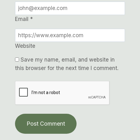
Email
*
Website
Save my name, email, and website in
this browser for the next time I comment.