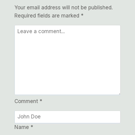
Your email address will not be published.
Required fields are marked
*
Comment
*
Name
*