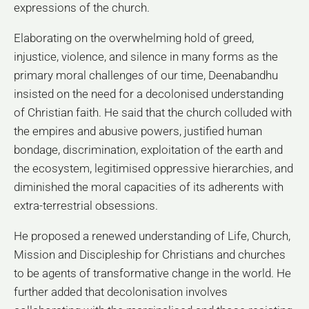
expressions of the church.
Elaborating on the overwhelming hold of greed,
injustice, violence, and silence in many forms as the
primary moral challenges of our time, Deenabandhu
insisted on the need for a decolonised understanding
of Christian faith. He said that the church colluded with
the empires and abusive powers, justified human
bondage, discrimination, exploitation of the earth and
the ecosystem, legitimised oppressive hierarchies, and
diminished the moral capacities of its adherents with
extra-terrestrial obsessions.
He proposed a renewed understanding of Life, Church,
Mission and Discipleship for Christians and churches
to be agents of transformative change in the world. He
further added that decolonisation involves