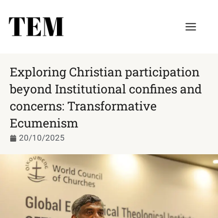
Exploring Christian participation
beyond Institutional confines and
concerns: Transformative
Ecumenism
20/10/2025