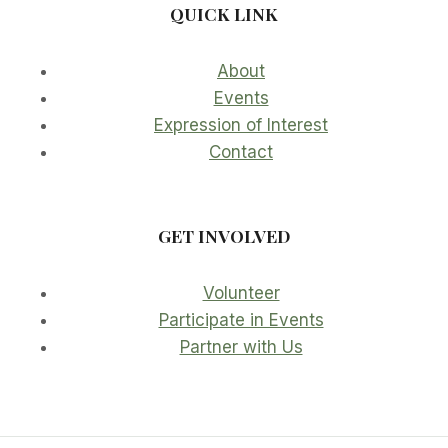
QUICK LINK
About
Events
Expression of Interest
Contact
GET INVOLVED
Volunteer
Participate in Events
Partner with Us