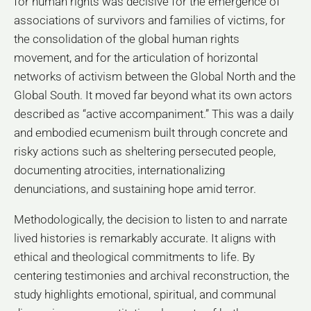
for human rights was decisive for the emergence of
associations of survivors and families of victims, for
the consolidation of the global human rights
movement, and for the articulation of horizontal
networks of activism between the Global North and the
Global South. It moved far beyond what its own actors
described as “active accompaniment.” This was a daily
and embodied ecumenism built through concrete and
risky actions such as sheltering persecuted people,
documenting atrocities, internationalizing
denunciations, and sustaining hope amid terror.
Methodologically, the decision to listen to and narrate
lived histories is remarkably accurate. It aligns with
ethical and theological commitments to life. By
centering testimonies and archival reconstruction, the
study highlights emotional, spiritual, and communal