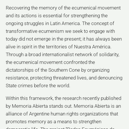
Recovering the memory of the ecumenical movement
and its actions is essential for strengthening the
ongoing struggles in Latin America. The concept of
transformative ecumenism we seek to engage with
today did not emerge in the present; it has always been
alive in spirit in the territories of Nuestra América.
Through a broad internationalist network of solidarity,
the ecumenical movement confronted the
dictatorships of the Southern Cone by organizing
resistance, protecting threatened lives, and denouncing
State crimes before the world.
Within this framework, the research recently published
by Memoria Abierta stands out. Memoria Abierta is an
alliance of Argentine human rights organizations that
promotes memory as a means to strengthen