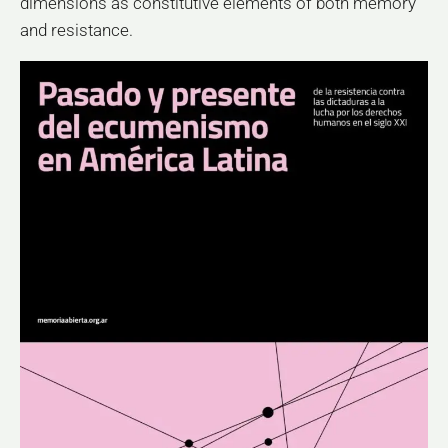
dimensions as constitutive elements of both memory
and resistance.