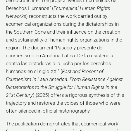
democratic life. The project “Redes Ecuménicas de
Derechos Humanos” (
Ecumenical Human Rights
Networks
) reconstructs the work carried out by
ecumenical organizations during the dictatorships in
the Southern Cone and their influence on the creation
and sustainability of human rights organizations in the
region. The document “Pasado y presente del
ecumenismo en América Latina. De la resistencia
contra las dictaduras a la lucha por los derechos
humanos en el siglo XXI” (
Past and Present of
Ecumenism in Latin America. From Resistance Against
Dictatorships to the Struggle for Human Rights in the
21st Century
) (2025) offers a rigorous synthesis of this
trajectory and restores the voices of those who were
often silenced in official historiography.
The publication demonstrates that ecumenical work