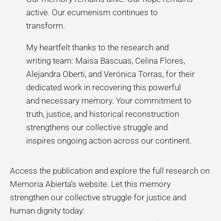
active. Our ecumenism continues to
transform.
My heartfelt thanks to the research and
writing team: Maisa Bascuas, Celina Flores,
Alejandra Oberti, and Verónica Torras, for their
dedicated work in recovering this powerful
and necessary memory. Your commitment to
truth, justice, and historical reconstruction
strengthens our collective struggle and
inspires ongoing action across our continent.
Access the publication and explore the full research on
Memoria Abierta’s website. Let this memory
strengthen our collective struggle for justice and
human dignity today: