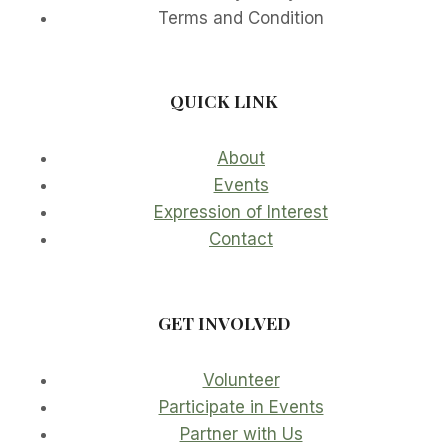
Terms and Condition
QUICK LINK
About
Events
Expression of Interest
Contact
GET INVOLVED
Volunteer
Participate in Events
Partner with Us