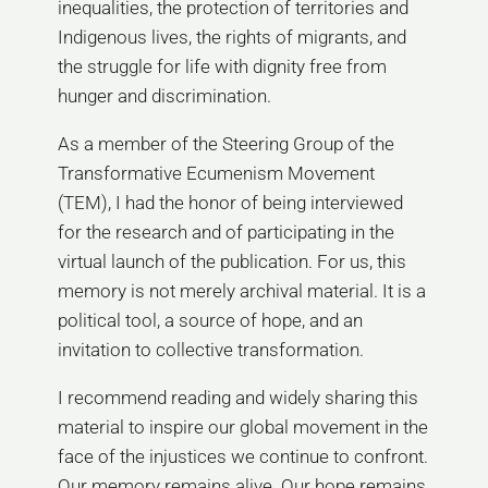
inequalities, the protection of territories and
Indigenous lives, the rights of migrants, and
the struggle for life with dignity free from
hunger and discrimination.
As a member of the Steering Group of the
Transformative Ecumenism Movement
(TEM), I had the honor of being interviewed
for the research and of participating in the
virtual launch of the publication. For us, this
memory is not merely archival material. It is a
political tool, a source of hope, and an
invitation to collective transformation.
I recommend reading and widely sharing this
material to inspire our global movement in the
face of the injustices we continue to confront.
Our memory remains alive. Our hope remains