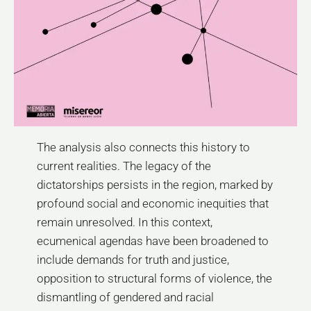
The analysis also connects this history to
current realities. The legacy of the
dictatorships persists in the region, marked by
profound social and economic inequities that
remain unresolved. In this context,
ecumenical agendas have been broadened to
include demands for truth and justice,
opposition to structural forms of violence, the
dismantling of gendered and racial