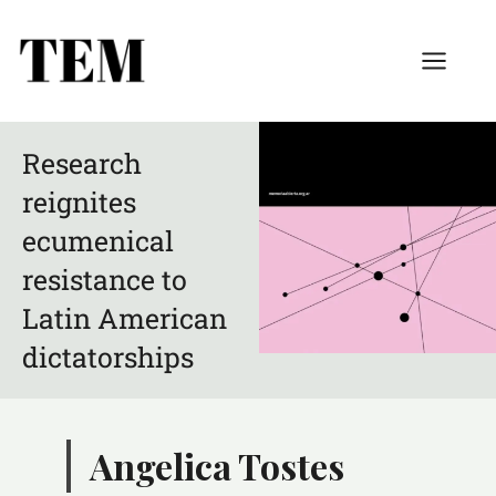
Research
reignites
ecumenical
resistance to
Latin American
dictatorships
Angelica Tostes