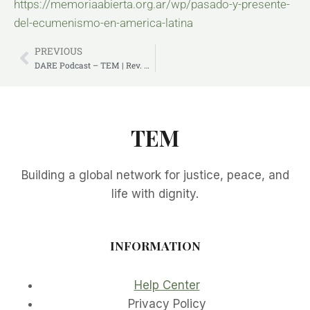
https://memoriaabierta.org.ar/wp/pasado-y-presente-
del-ecumenismo-en-america-latina
PREVIOUS
DARE Podcast – TEM | Rev. Deenabandhu Manchala
TEM
Building a global network for justice, peace, and
life with dignity.
INFORMATION
Help Center
Privacy Policy