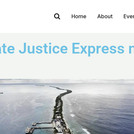
Home
About
Eve
e Justice Express n