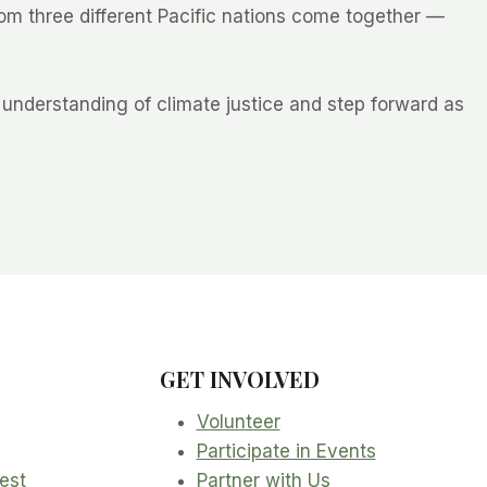
m three different Pacific nations come together —
understanding of climate justice and step forward as
GET INVOLVED
Volunteer
Participate in Events
rest
Partner with Us