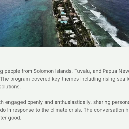
g people from Solomon Islands, Tuvalu, and Papua New G
s. The program covered key themes including rising sea 
olutions.
outh engaged openly and enthusiastically, sharing perso
 do in response to the climate crisis. The conversation h
ter good.