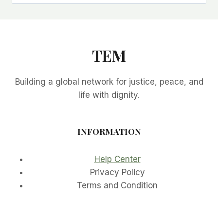
TEM
Building a global network for justice, peace, and
life with dignity.
INFORMATION
Help Center
Privacy Policy
Terms and Condition