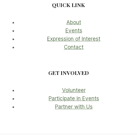
QUICK LINK
About
Events
Expression of Interest
Contact
GET INVOLVED
Volunteer
Participate in Events
Partner with Us