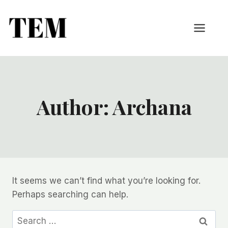
Author: Archana
It seems we can’t find what you’re looking for.
Perhaps searching can help.